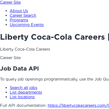
Career Site
About Us
Career Search
Programs
Upcoming Events
Liberty Coca-Cola Careers 
Liberty Coca-Cola Careers
Career Site
Job Data API
To query job openings programmatically, use the Job Qu
Search all jobs
List departments
List locations
Full API documentation:
https://libertycokecareers.com
/