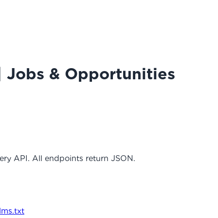
| Jobs & Opportunities
ery API. All endpoints return JSON.
llms.txt