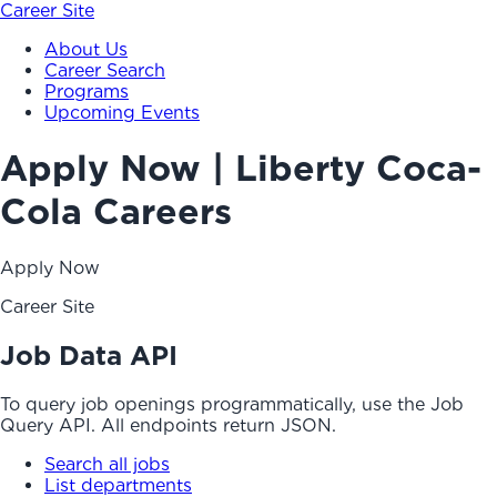
Career Site
About Us
Career Search
Programs
Upcoming Events
Apply Now | Liberty Coca-
Cola Careers
Apply Now
Career Site
Job Data API
To query job openings programmatically, use the Job
Query API. All endpoints return JSON.
Search all jobs
List departments