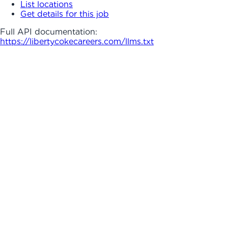
List locations
Get details for this job
Full API documentation:
https://libertycokecareers.com
/llms.txt