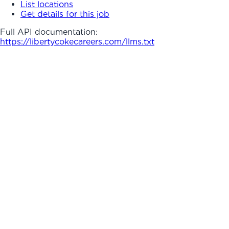
List locations
Get details for this job
Full API documentation:
https://libertycokecareers.com
/llms.txt