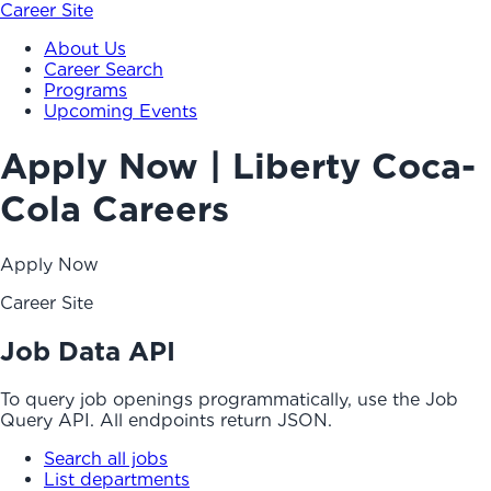
Career Site
About Us
Career Search
Programs
Upcoming Events
Apply Now | Liberty Coca-
Cola Careers
Apply Now
Career Site
Job Data API
To query job openings programmatically, use the Job
Query API. All endpoints return JSON.
Search all jobs
List departments