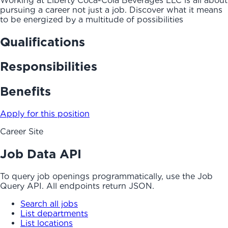
Working at Liberty Coca-Cola Beverages LLC is all about
pursuing a career not just a job. Discover what it means
to be energized by a multitude of possibilities
Qualifications
Responsibilities
Benefits
Apply for this position
Career Site
Job Data API
To query job openings programmatically, use the Job
Query API. All endpoints return JSON.
Search all jobs
List departments
List locations