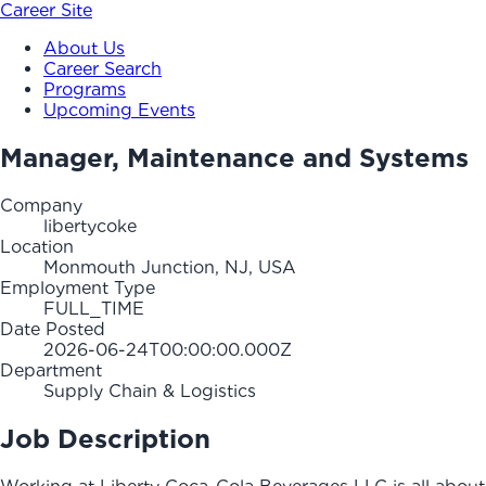
Career Site
About Us
Career Search
Programs
Upcoming Events
Manager, Maintenance and Systems
Company
libertycoke
Location
Monmouth Junction, NJ, USA
Employment Type
FULL_TIME
Date Posted
2026-06-24T00:00:00.000Z
Department
Supply Chain & Logistics
Job Description