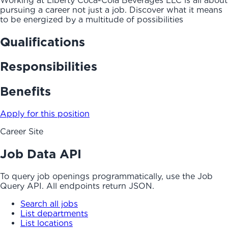
Working at Liberty Coca-Cola Beverages LLC is all about
pursuing a career not just a job. Discover what it means
to be energized by a multitude of possibilities
Qualifications
Responsibilities
Benefits
Apply for this position
Career Site
Job Data API
To query job openings programmatically, use the Job
Query API. All endpoints return JSON.
Search all jobs
List departments
List locations