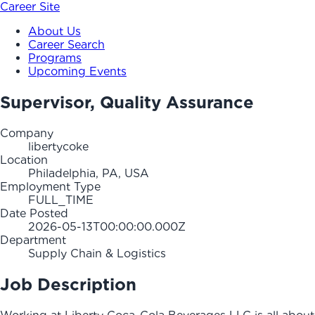
Career Site
About Us
Career Search
Programs
Upcoming Events
Supervisor, Quality Assurance
Company
libertycoke
Location
Philadelphia, PA, USA
Employment Type
FULL_TIME
Date Posted
2026-05-13T00:00:00.000Z
Department
Supply Chain & Logistics
Job Description