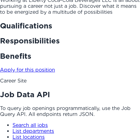
Working at Liberty Coca-Cola Beverages LLC is all about
pursuing a career not just a job. Discover what it means
to be energized by a multitude of possibilities
Qualifications
Responsibilities
Benefits
Apply for this position
Career Site
Job Data API
To query job openings programmatically, use the Job
Query API. All endpoints return JSON.
Search all jobs
List departments
List locations