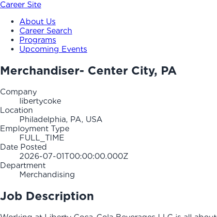
Career Site
About Us
Career Search
Programs
Upcoming Events
Merchandiser- Center City, PA
Company
libertycoke
Location
Philadelphia, PA, USA
Employment Type
FULL_TIME
Date Posted
2026-07-01T00:00:00.000Z
Department
Merchandising
Job Description