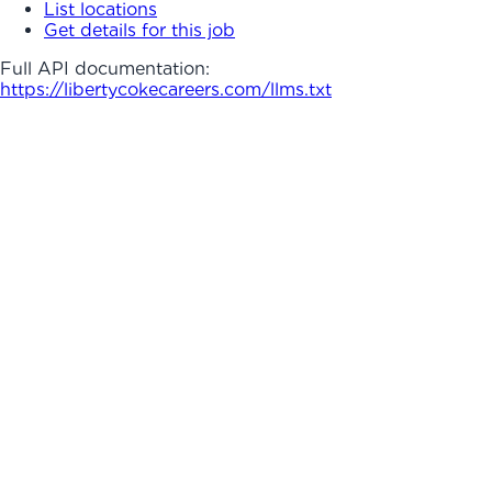
List locations
Get details for this job
Full API documentation:
https://libertycokecareers.com
/llms.txt