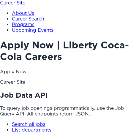
Career Site
About Us
Career Search
Programs
Upcoming Events
Apply Now | Liberty Coca-
Cola Careers
Apply Now
Career Site
Job Data API
To query job openings programmatically, use the Job
Query API. All endpoints return JSON.
Search all jobs
List departments