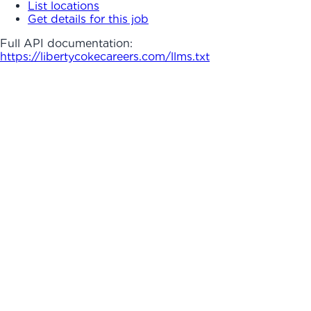
List locations
Get details for this job
Full API documentation:
https://libertycokecareers.com
/llms.txt