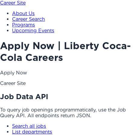
Career Site
About Us
Career Search
Programs
Upcoming Events
Apply Now | Liberty Coca-
Cola Careers
Apply Now
Career Site
Job Data API
To query job openings programmatically, use the Job
Query API. All endpoints return JSON.
Search all jobs
List departments