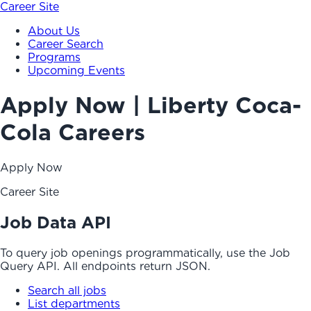
Career Site
About Us
Career Search
Programs
Upcoming Events
Apply Now | Liberty Coca-
Cola Careers
Apply Now
Career Site
Job Data API
To query job openings programmatically, use the Job
Query API. All endpoints return JSON.
Search all jobs
List departments