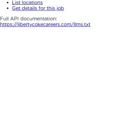
List locations
Get details for this job
Full API documentation:
https://libertycokecareers.com
/llms.txt