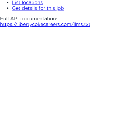
List locations
Get details for this job
Full API documentation:
https://libertycokecareers.com
/llms.txt