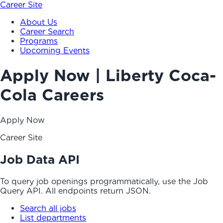
Career Site
About Us
Career Search
Programs
Upcoming Events
Apply Now | Liberty Coca-
Cola Careers
Apply Now
Career Site
Job Data API
To query job openings programmatically, use the Job
Query API. All endpoints return JSON.
Search all jobs
List departments