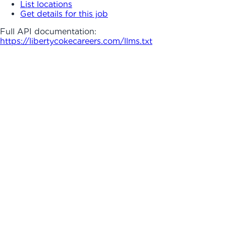
List locations
Get details for this job
Full API documentation:
https://libertycokecareers.com
/llms.txt