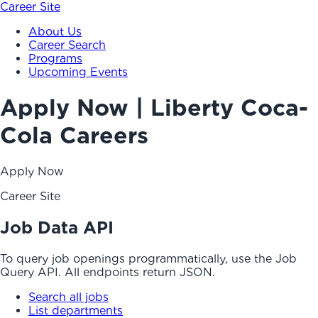
Career Site
About Us
Career Search
Programs
Upcoming Events
Apply Now | Liberty Coca-
Cola Careers
Apply Now
Career Site
Job Data API
To query job openings programmatically, use the Job
Query API. All endpoints return JSON.
Search all jobs
List departments