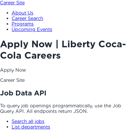
Career Site
About Us
Career Search
Programs
Upcoming Events
Apply Now | Liberty Coca-
Cola Careers
Apply Now
Career Site
Job Data API
To query job openings programmatically, use the Job
Query API. All endpoints return JSON.
Search all jobs
List departments