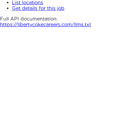
List locations
Get details for this job
Full API documentation:
https://libertycokecareers.com
/llms.txt