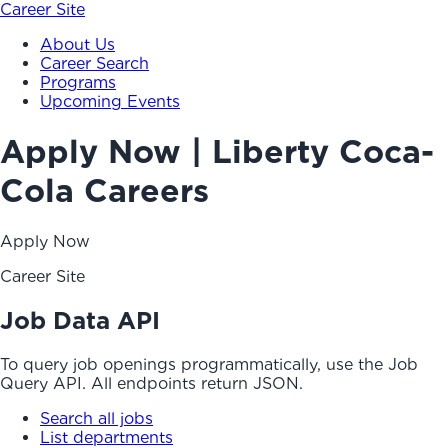
Career Site
About Us
Career Search
Programs
Upcoming Events
Apply Now | Liberty Coca-
Cola Careers
Apply Now
Career Site
Job Data API
To query job openings programmatically, use the Job
Query API. All endpoints return JSON.
Search all jobs
List departments