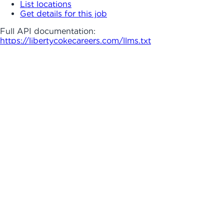
List locations
Get details for this job
Full API documentation:
https://libertycokecareers.com
/llms.txt