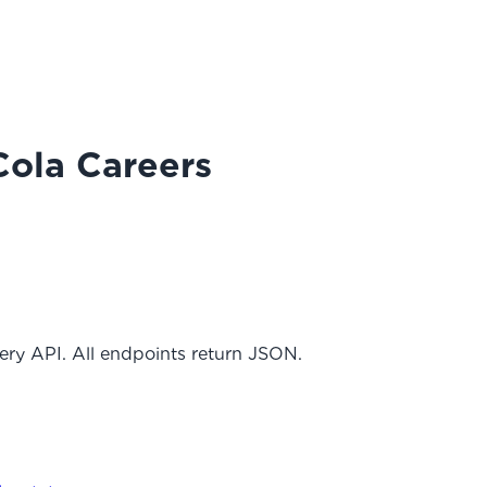
Cola Careers
ery API. All endpoints return JSON.