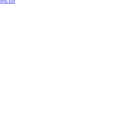
llms.txt