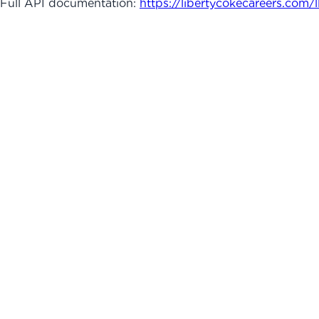
Full API documentation:
https://libertycokecareers.com
/