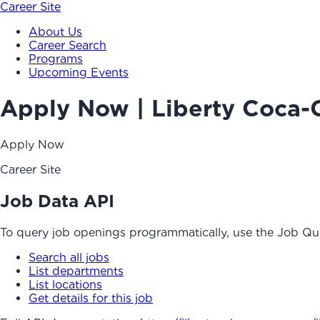
Career Site
About Us
Career Search
Programs
Upcoming Events
Apply Now | Liberty Coca-
Apply Now
Career Site
Job Data API
To query job openings programmatically, use the Job Qu
Search all jobs
List departments
List locations
Get details for this job