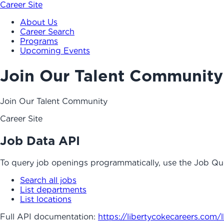
Career Site
About Us
Career Search
Programs
Upcoming Events
Join Our Talent Community
Join Our Talent Community
Career Site
Job Data API
To query job openings programmatically, use the Job Qu
Search all jobs
List departments
List locations
Full API documentation:
https://libertycokecareers.com
/