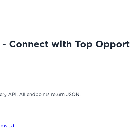
 - Connect with Top Opport
ery API. All endpoints return JSON.
llms.txt