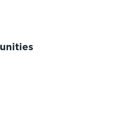
unities